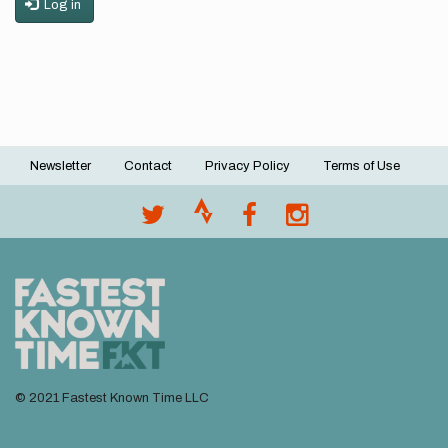
Log in
Newsletter
Contact
Privacy Policy
Terms of Use
Footer
menu
© 2021 Fastest Known Time LLC