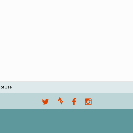
 of Use