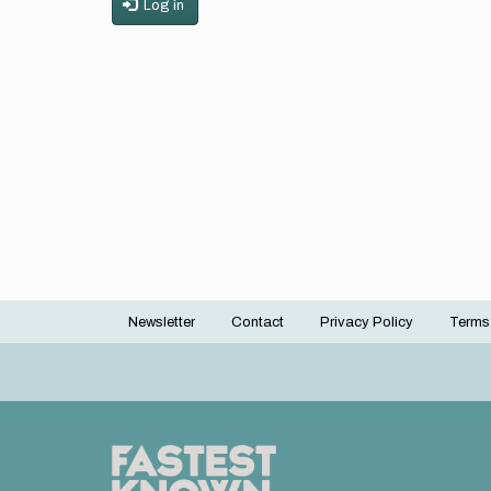
Log in
Newsletter
Contact
Privacy Policy
Terms
Footer
menu