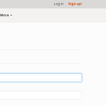
Log in
Sign up!
More