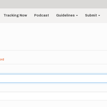
Tracking Now
Podcast
Guidelines
Submit
ord