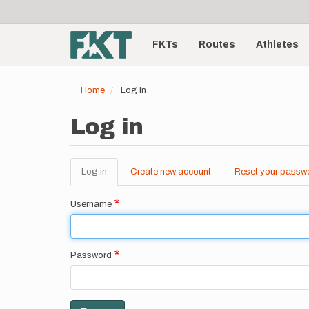
User
Skip
to
account
Main
main
menu
content
FKTs
Routes
Athletes
navigation
Home
Log in
Log in
Log in
(active
Create new account
Reset your passw
Primary
tab)
tabs
Username
Password