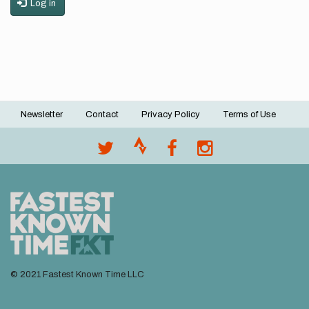
Log in
Newsletter
Contact
Privacy Policy
Terms of Use
Footer
menu
© 2021 Fastest Known Time LLC