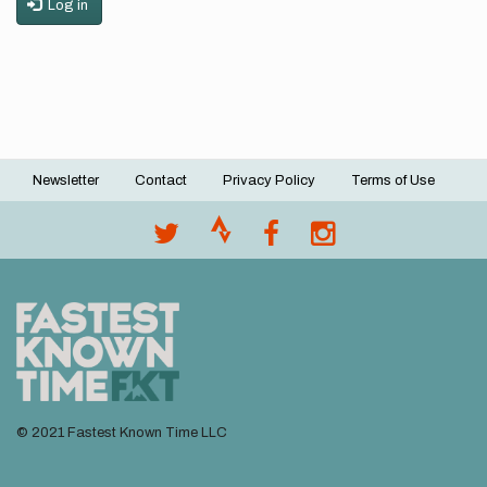
Log in
Newsletter
Contact
Privacy Policy
Terms of Use
Footer
menu
© 2021 Fastest Known Time LLC