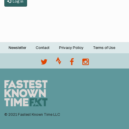
Log in
Newsletter
Contact
Privacy Policy
Terms of Use
Footer
menu
© 2021 Fastest Known Time LLC