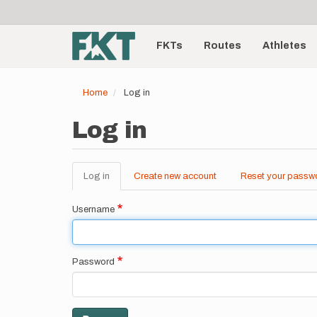
User
Skip
to
account
Main
main
menu
content
FKTs
Routes
Athletes
navigation
Home
Log in
Log in
Log in
(active
Create new account
Reset your passw
Primary
tab)
tabs
Username
Password