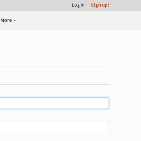
Log in
Sign up!
More