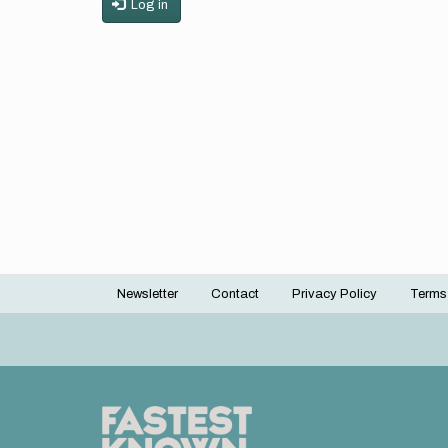
Log in
Newsletter
Contact
Privacy Policy
Terms
Footer
menu