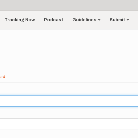
Tracking Now
Podcast
Guidelines
Submit
ord