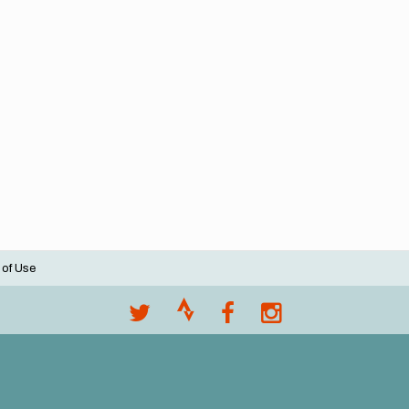
 of Use