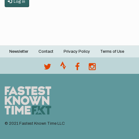
Log in
Newsletter
Contact
Privacy Policy
Terms of Use
Footer
menu
© 2021 Fastest Known Time LLC