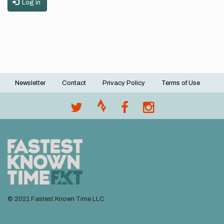
Log in
Newsletter
Contact
Privacy Policy
Terms of Use
Footer
menu
© 2021 Fastest Known Time LLC