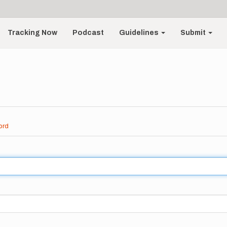
Tracking Now
Podcast
Guidelines
Submit
ord