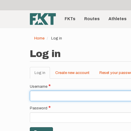
User
Skip
to
account
Main
main
menu
content
FKTs
Routes
Athletes
navigation
Home
Log in
Log in
Log in
(active
Create new account
Reset your passw
Primary
tab)
tabs
Username
Password