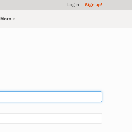
Log in
Sign up!
More