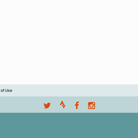
 of Use