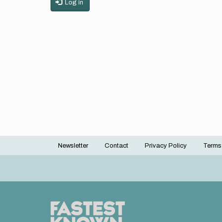
Log in
Newsletter
Contact
Privacy Policy
Terms
Footer
menu