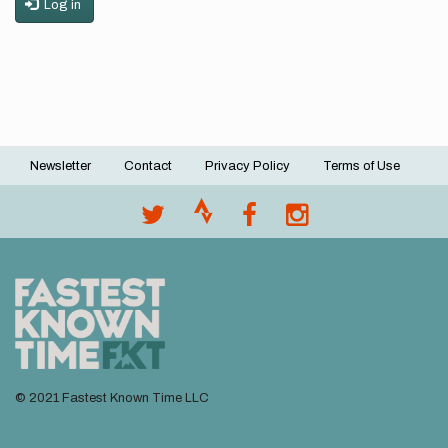
Log in
Newsletter
Contact
Privacy Policy
Terms of Use
Footer
menu
© 2021 Fastest Known Time LLC