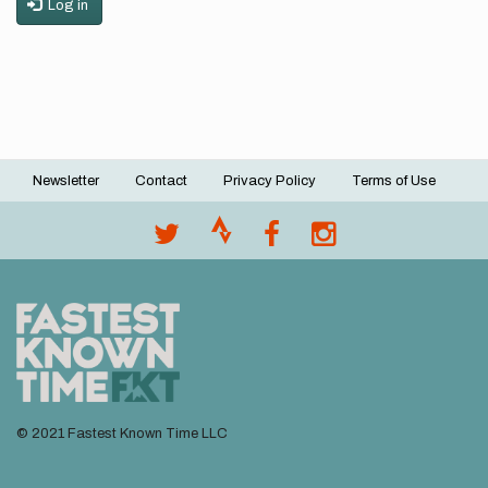
Log in
Newsletter
Contact
Privacy Policy
Terms of Use
Footer
menu
© 2021 Fastest Known Time LLC