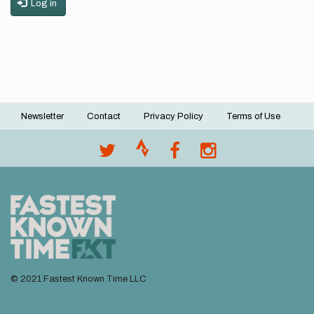
Log in
Newsletter
Contact
Privacy Policy
Terms of Use
Footer
menu
© 2021 Fastest Known Time LLC