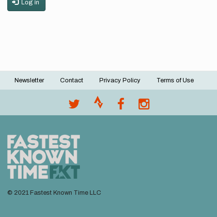
Log in
Newsletter
Contact
Privacy Policy
Terms of Use
Footer
menu
© 2021 Fastest Known Time LLC