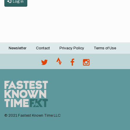
Log in
Newsletter
Contact
Privacy Policy
Terms of Use
Footer
menu
© 2021 Fastest Known Time LLC