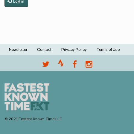
Log in
Newsletter
Contact
Privacy Policy
Terms of Use
Footer
menu
© 2021 Fastest Known Time LLC