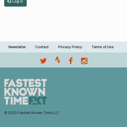
Log in
Newsletter
Contact
Privacy Policy
Terms of Use
Footer
menu
© 2021 Fastest Known Time LLC