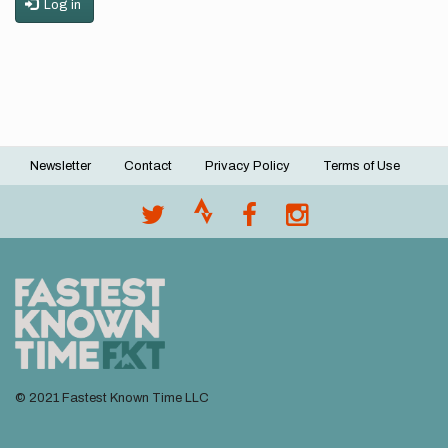
Log in
Newsletter
Contact
Privacy Policy
Terms of Use
Footer
menu
© 2021 Fastest Known Time LLC