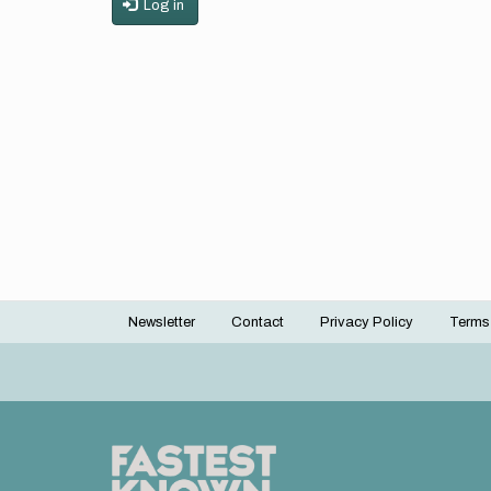
Log in
Newsletter
Contact
Privacy Policy
Terms
Footer
menu