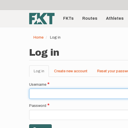
User
Skip
to
account
Main
main
menu
content
FKTs
Routes
Athletes
navigation
Home
Log in
Log in
Log in
(active
Create new account
Reset your passw
Primary
tab)
tabs
Username
Password