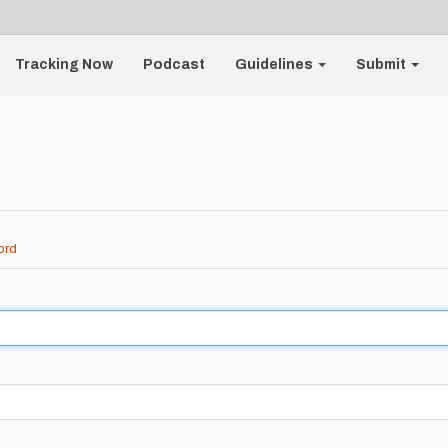
Tracking Now
Podcast
Guidelines
Submit
ord