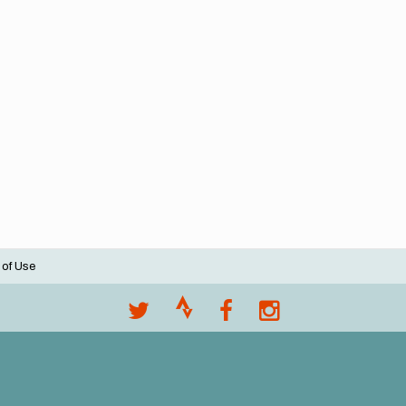
 of Use