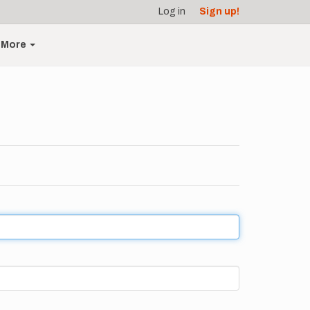
Log in
Sign up!
More