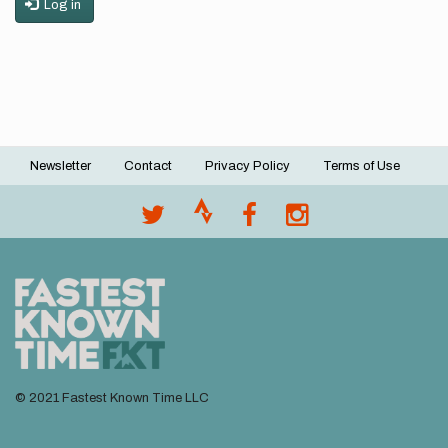
Log in
Newsletter
Contact
Privacy Policy
Terms of Use
Footer
menu
© 2021 Fastest Known Time LLC