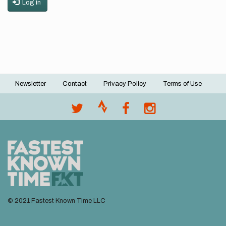
Log in
Newsletter
Contact
Privacy Policy
Terms of Use
Footer
menu
© 2021 Fastest Known Time LLC