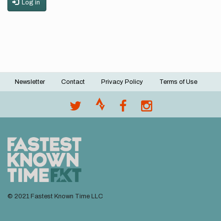
Log in
Newsletter
Contact
Privacy Policy
Terms of Use
Footer
menu
© 2021 Fastest Known Time LLC