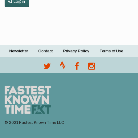
Log in
Newsletter
Contact
Privacy Policy
Terms of Use
Footer
menu
© 2021 Fastest Known Time LLC