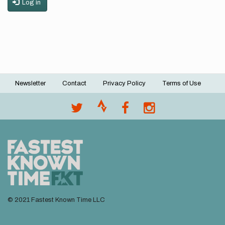
Log in
Newsletter
Contact
Privacy Policy
Terms of Use
Footer
menu
© 2021 Fastest Known Time LLC