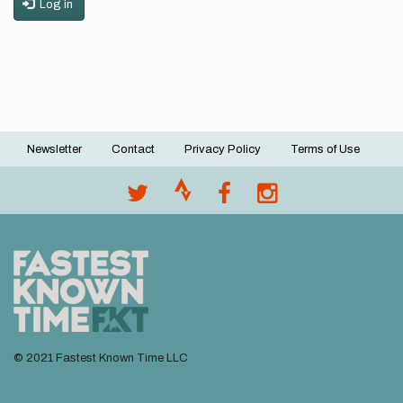
Log in
Newsletter
Contact
Privacy Policy
Terms of Use
Footer
menu
© 2021 Fastest Known Time LLC