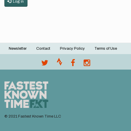
Log in
Newsletter
Contact
Privacy Policy
Terms of Use
Footer
menu
© 2021 Fastest Known Time LLC