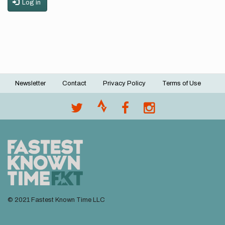
Log in
Newsletter
Contact
Privacy Policy
Terms of Use
Footer
menu
© 2021 Fastest Known Time LLC