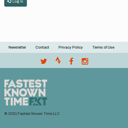
Log in
Newsletter
Contact
Privacy Policy
Terms of Use
Footer
menu
© 2021 Fastest Known Time LLC