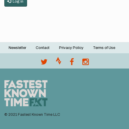
Log in
Newsletter
Contact
Privacy Policy
Terms of Use
Footer
menu
© 2021 Fastest Known Time LLC