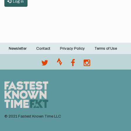
Log in
Newsletter
Contact
Privacy Policy
Terms of Use
Footer
menu
© 2021 Fastest Known Time LLC