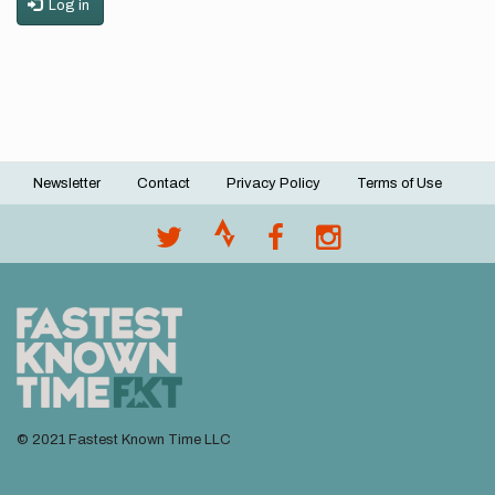
Log in
Newsletter
Contact
Privacy Policy
Terms of Use
Footer
menu
© 2021 Fastest Known Time LLC