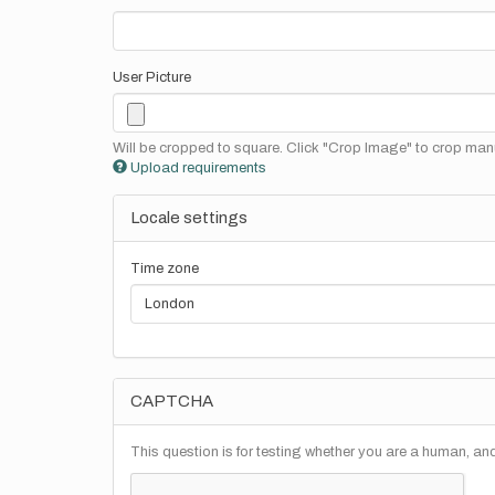
User Picture
Will be cropped to square. Click "Crop Image" to crop manu
Upload requirements
Locale settings
Time zone
CAPTCHA
This question is for testing whether you are a human, a