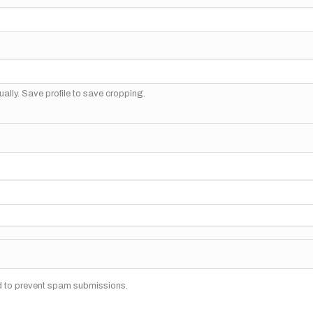
ally. Save profile to save cropping.
nd to prevent spam submissions.