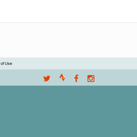
 of Use