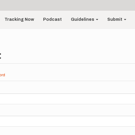
Tracking Now
Podcast
Guidelines
Submit
t
ord