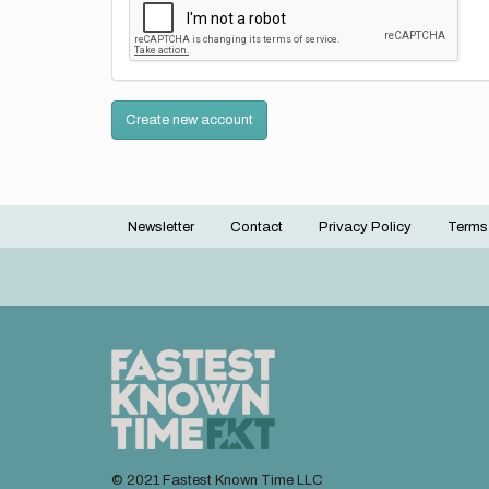
Create new account
Newsletter
Contact
Privacy Policy
Terms
Footer
menu
© 2021 Fastest Known Time LLC