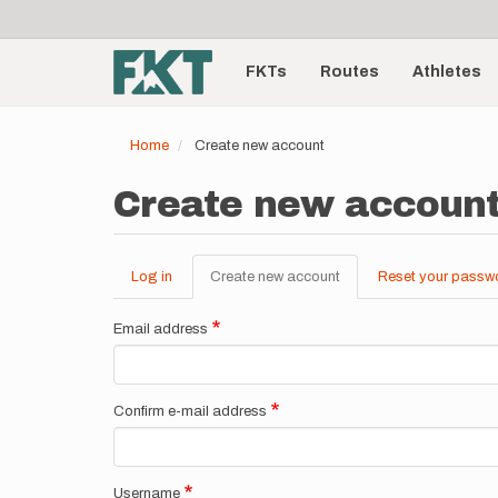
User
Skip
to
account
Main
main
menu
content
FKTs
Routes
Athletes
navigation
Home
Create new account
Create new accoun
Log in
Create new account
(active
Reset your passw
Primary
tab)
tabs
Email address
Confirm e-mail address
Username