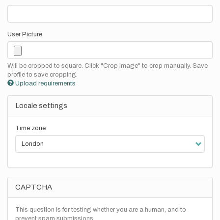
User Picture
Will be cropped to square. Click "Crop Image" to crop manually. Save
profile to save cropping.
Upload requirements
Locale settings
Time zone
CAPTCHA
This question is for testing whether you are a human, and to
prevent spam submissions.