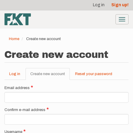
User
Skip
Log in
Sign up!
to
account
main
menu
content
Toggl
navig
Home
Create new account
Create new account
Log in
Create new account
(active
Reset your password
Primary
tab)
tabs
Email address
Confirm e-mail address
Username