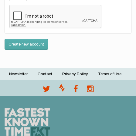
Create new account
Newsletter
Contact
Privacy Policy
Terms of Use
Footer
menu