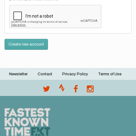
Create new account
Newsletter
Contact
Privacy Policy
Terms of Use
Footer
menu