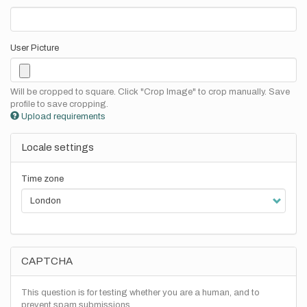
User Picture
Will be cropped to square. Click "Crop Image" to crop manually. Save
profile to save cropping.
Upload requirements
Locale settings
Time zone
CAPTCHA
This question is for testing whether you are a human, and to
prevent spam submissions.