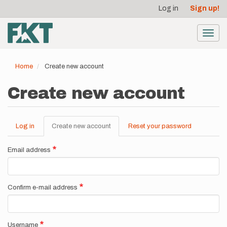
User
Skip
Log in
Sign up!
to
account
main
menu
content
Toggl
navig
Home
Create new account
Create new account
Log in
Create new account
(active
Reset your password
Primary
tab)
tabs
Email address
Confirm e-mail address
Username