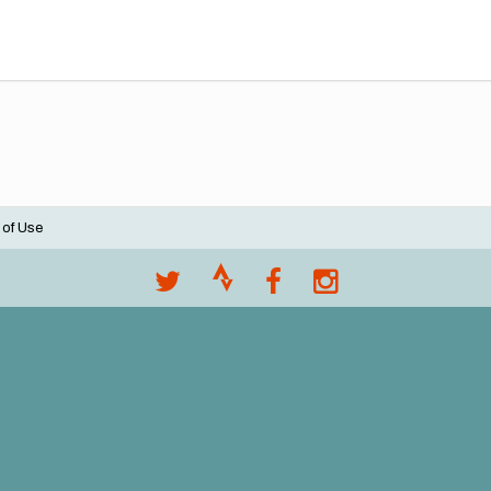
 of Use