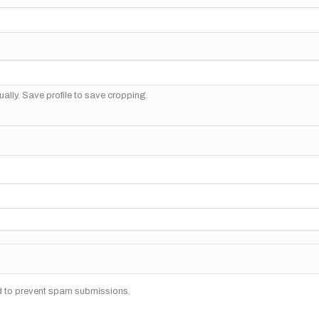
ally. Save profile to save cropping.
nd to prevent spam submissions.