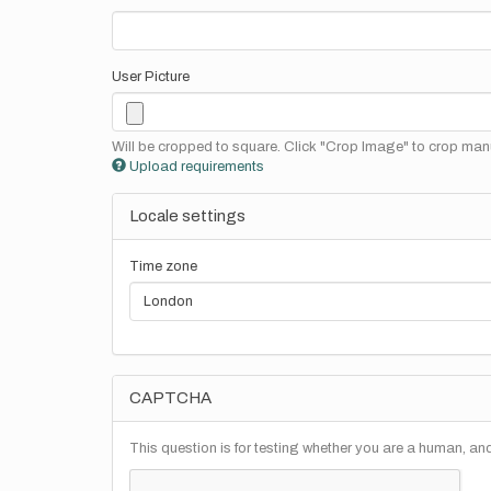
User Picture
Will be cropped to square. Click "Crop Image" to crop manu
Upload requirements
Locale settings
Time zone
CAPTCHA
This question is for testing whether you are a human, a