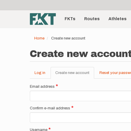
User
Skip
to
account
Main
main
menu
content
FKTs
Routes
Athletes
navigation
Home
Create new account
Create new accoun
Log in
Create new account
(active
Reset your passw
Primary
tab)
tabs
Email address
Confirm e-mail address
Username