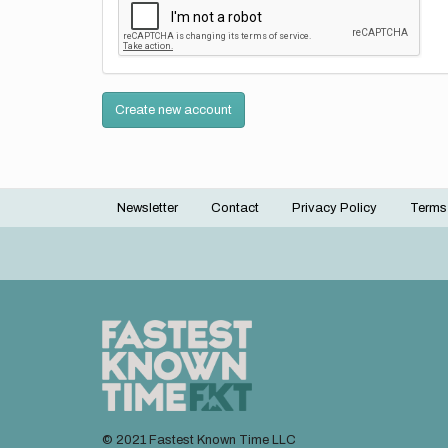
Create new account
Newsletter
Contact
Privacy Policy
Terms
Footer
menu
© 2021 Fastest Known Time LLC