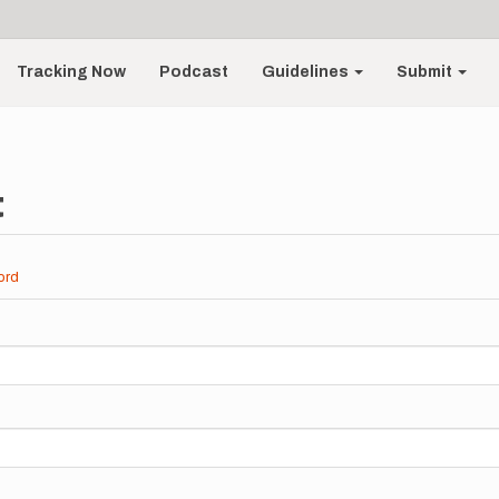
Tracking Now
Podcast
Guidelines
Submit
t
ord