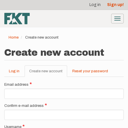
User
Skip
Log in
Sign up!
to
account
main
menu
content
Toggl
navig
Home
Create new account
Create new account
Log in
Create new account
(active
Reset your password
Primary
tab)
tabs
Email address
Confirm e-mail address
Username