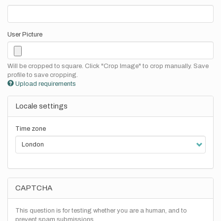
User Picture
Will be cropped to square. Click "Crop Image" to crop manually. Save
profile to save cropping.
Upload requirements
Locale settings
Time zone
CAPTCHA
This question is for testing whether you are a human, and to
prevent spam submissions.