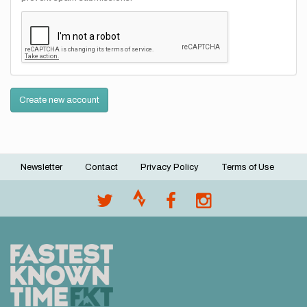
Create new account
Newsletter
Contact
Privacy Policy
Terms of Use
Footer
menu