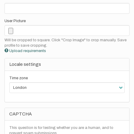
User Picture
Will be cropped to square. Click "Crop Image" to crop manually. Save
profile to save cropping.
Upload requirements
Locale settings
Time zone
CAPTCHA
This question is for testing whether you are a human, and to
prevent spam submissions.