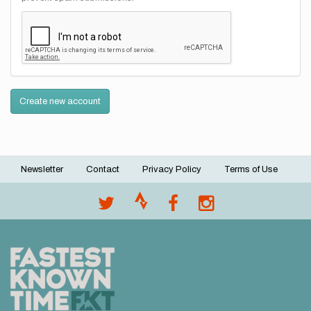
Create new account
Newsletter
Contact
Privacy Policy
Terms of Use
Footer
menu