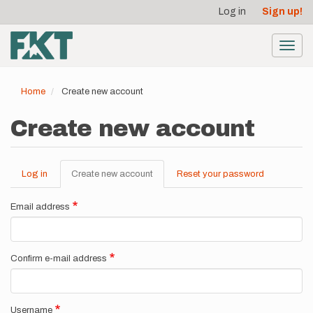
User
Skip
Log in
Sign up!
to
account
main
menu
content
Toggl
navig
Home
Create new account
Create new account
Log in
Create new account
(active
Reset your password
Primary
tab)
tabs
Email address
Confirm e-mail address
Username