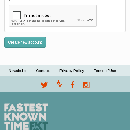
Create new account
Newsletter
Contact
Privacy Policy
Terms of Use
Footer
menu