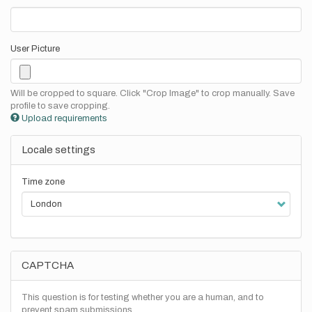
User Picture
Will be cropped to square. Click "Crop Image" to crop manually. Save
profile to save cropping.
Upload requirements
Locale settings
Time zone
CAPTCHA
This question is for testing whether you are a human, and to
prevent spam submissions.