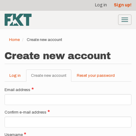
User
Skip
Log in
Sign up!
to
account
main
menu
content
Toggl
navig
Home
Create new account
Create new account
Log in
Create new account
(active
Reset your password
Primary
tab)
tabs
Email address
Confirm e-mail address
Username