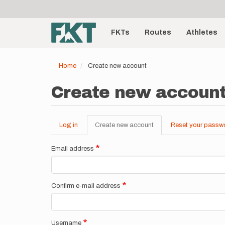
User
Skip
to
account
Main
main
menu
content
FKTs
Routes
Athletes
navigation
Home
Create new account
Create new accoun
Log in
Create new account
(active
Reset your passw
Primary
tab)
tabs
Email address
Confirm e-mail address
Username