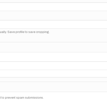
ally. Save profile to save cropping.
nd to prevent spam submissions.