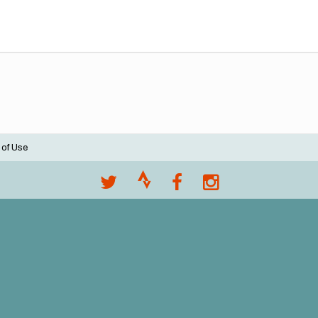
 of Use