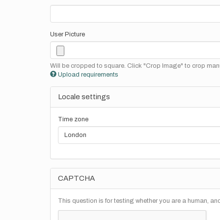
User Picture
Will be cropped to square. Click "Crop Image" to crop manu
Upload requirements
Locale settings
Time zone
CAPTCHA
This question is for testing whether you are a human, a