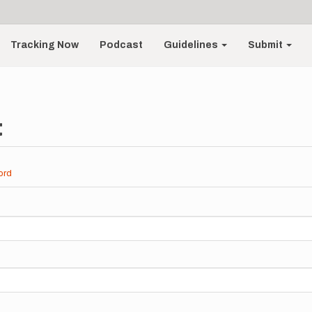
Tracking Now
Podcast
Guidelines
Submit
t
ord