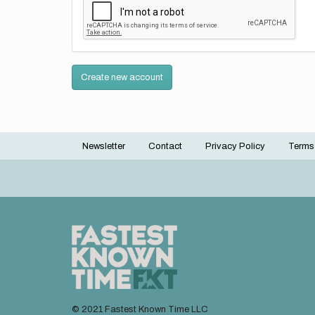
Create new account
Newsletter
Contact
Privacy Policy
Terms
Footer
menu
© 2021 Fastest Known Time LLC