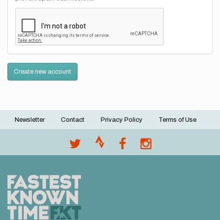
Create new account
Newsletter
Contact
Privacy Policy
Terms of Use
Footer
menu