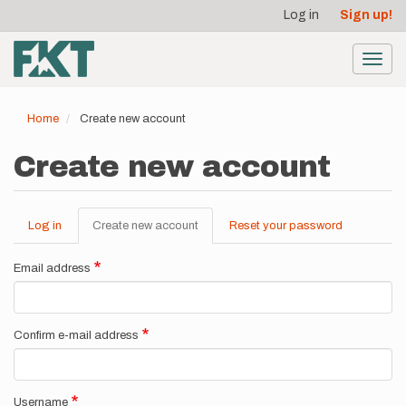
User
Skip
Log in
Sign up!
to
account
main
menu
content
Toggl
navig
Home
Create new account
Create new account
Log in
Create new account
(active
Reset your password
Primary
tab)
tabs
Email address
Confirm e-mail address
Username