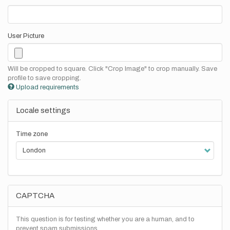
User Picture
Will be cropped to square. Click "Crop Image" to crop manually. Save
profile to save cropping.
Upload requirements
Locale settings
Time zone
CAPTCHA
This question is for testing whether you are a human, and to
prevent spam submissions.