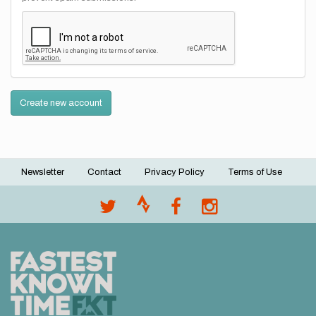
Create new account
Newsletter
Contact
Privacy Policy
Terms of Use
Footer
menu