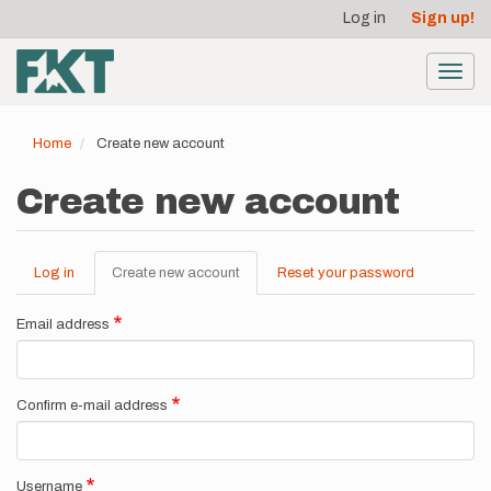
User
Skip
Log in
Sign up!
to
account
main
menu
content
Toggl
navig
Home
Create new account
Create new account
Log in
Create new account
(active
Reset your password
Primary
tab)
tabs
Email address
Confirm e-mail address
Username