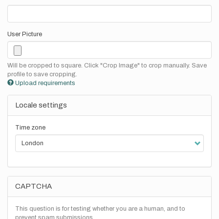
User Picture
Will be cropped to square. Click "Crop Image" to crop manually. Save
profile to save cropping.
Upload requirements
Locale settings
Time zone
CAPTCHA
This question is for testing whether you are a human, and to
prevent spam submissions.