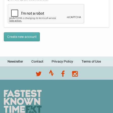
Create new account
Newsletter
Contact
Privacy Policy
Terms of Use
Footer
menu