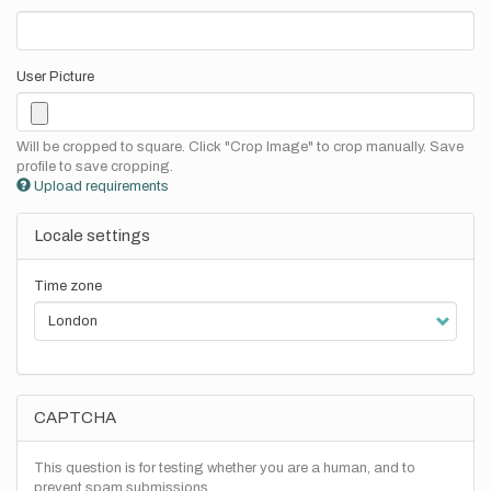
User Picture
Will be cropped to square. Click "Crop Image" to crop manually. Save
profile to save cropping.
Upload requirements
Locale settings
Time zone
CAPTCHA
This question is for testing whether you are a human, and to
prevent spam submissions.