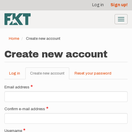
User
Skip
Log in
Sign up!
to
account
main
menu
content
Toggl
navig
Home
Create new account
Create new account
Log in
Create new account
(active
Reset your password
Primary
tab)
tabs
Email address
Confirm e-mail address
Username