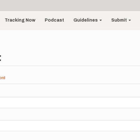
Tracking Now
Podcast
Guidelines
Submit
t
ord