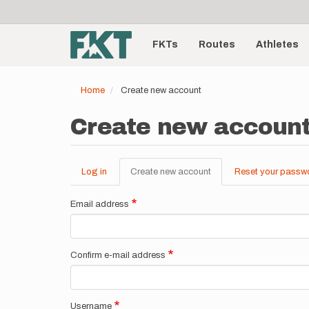
User
Skip
to
account
Main
main
menu
content
FKTs
Routes
Athletes
navigation
Home
Create new account
Create new accoun
Log in
Create new account
(active
Reset your passw
Primary
tab)
tabs
Email address
Confirm e-mail address
Username