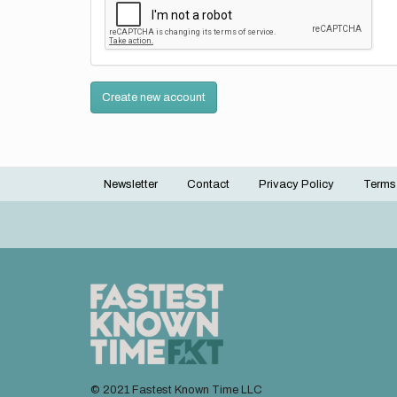
Create new account
Newsletter
Contact
Privacy Policy
Terms
Footer
menu
© 2021 Fastest Known Time LLC