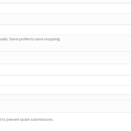
ally. Save profile to save cropping.
nd to prevent spam submissions.