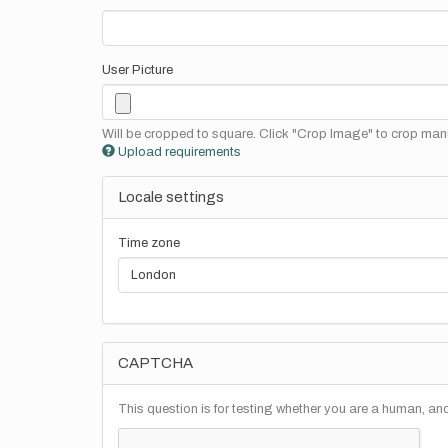
User Picture
Will be cropped to square. Click "Crop Image" to crop manu
Upload requirements
Locale settings
Time zone
CAPTCHA
This question is for testing whether you are a human, a