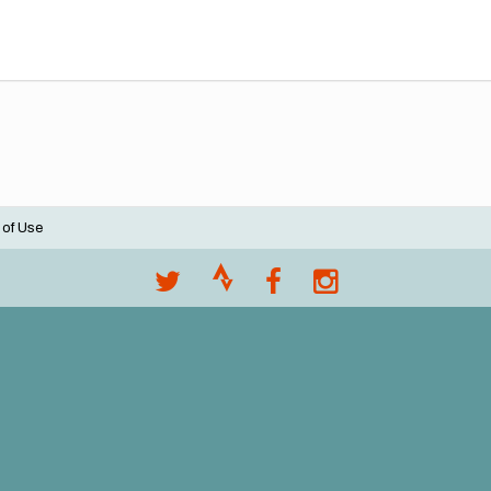
 of Use