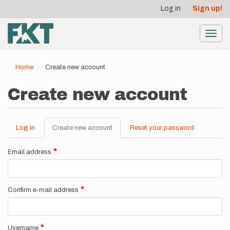
User
Skip
Log in
Sign up!
to
account
main
menu
content
Toggl
navig
Home
Create new account
Create new account
Log in
Create new account
(active
Reset your password
Primary
tab)
tabs
Email address
Confirm e-mail address
Username