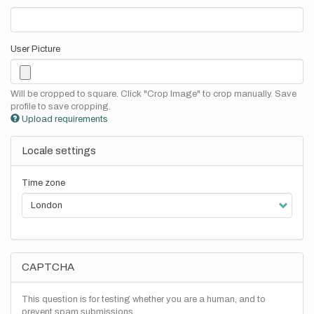
User Picture
Will be cropped to square. Click "Crop Image" to crop manually. Save
profile to save cropping.
Upload requirements
Locale settings
Time zone
CAPTCHA
This question is for testing whether you are a human, and to
prevent spam submissions.