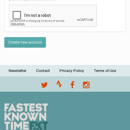
Create new account
Newsletter
Contact
Privacy Policy
Terms of Use
Footer
menu