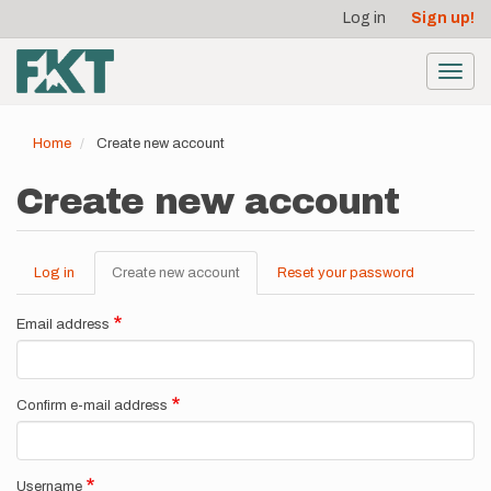
User
Skip
Log in
Sign up!
to
account
main
menu
content
Toggl
navig
Home
Create new account
Create new account
Log in
Create new account
(active
Reset your password
Primary
tab)
tabs
Email address
Confirm e-mail address
Username