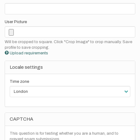
User Picture
Will be cropped to square. Click "Crop Image" to crop manually. Save
profile to save cropping.
Upload requirements
Locale settings
Time zone
CAPTCHA
This question is for testing whether you are a human, and to
prevent spam submissions.