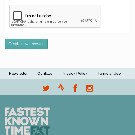
Create new account
Newsletter
Contact
Privacy Policy
Terms of Use
Footer
menu