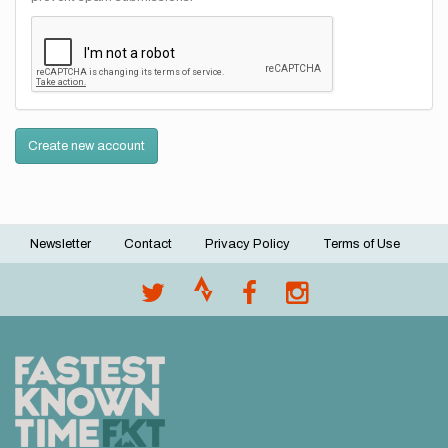
Create new account
Newsletter
Contact
Privacy Policy
Terms of Use
Footer
menu