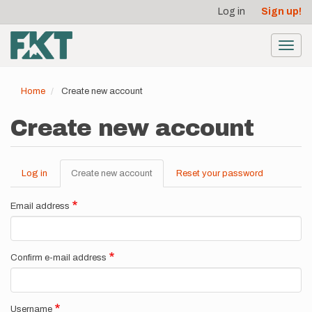
User
Skip
Log in
Sign up!
to
account
main
menu
content
Toggl
navig
Home
Create new account
Create new account
Log in
Create new account
(active
Reset your password
Primary
tab)
tabs
Email address
Confirm e-mail address
Username