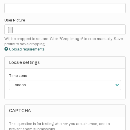
User Picture
Will be cropped to square. Click "Crop Image" to crop manually. Save
profile to save cropping.
Upload requirements
Locale settings
Time zone
CAPTCHA
This question is for testing whether you are a human, and to
prevent spam submissions.