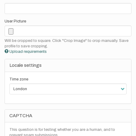
User Picture
Will be cropped to square. Click "Crop Image" to crop manually. Save
profile to save cropping.
Upload requirements
Locale settings
Time zone
CAPTCHA
This question is for testing whether you are a human, and to
prevent spam submissions.