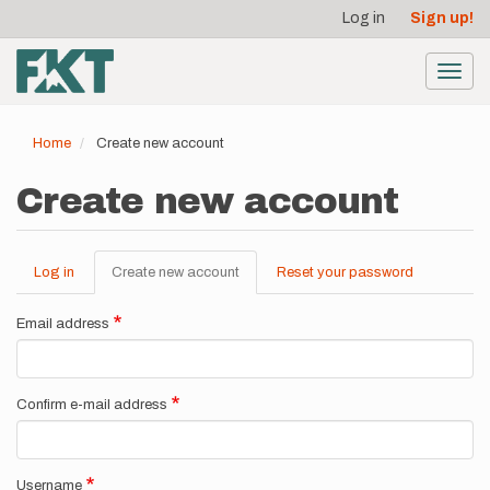
User
Skip
Log in
Sign up!
to
account
main
menu
content
Toggl
navig
Home
Create new account
Create new account
Log in
Create new account
(active
Reset your password
Primary
tab)
tabs
Email address
Confirm e-mail address
Username