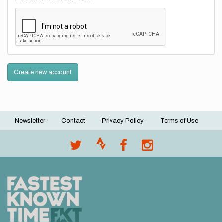
Create new account
Newsletter
Contact
Privacy Policy
Terms of Use
Footer
menu