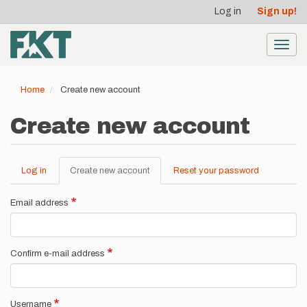
User
Skip
Log in
Sign up!
to
account
main
menu
content
Toggl
navig
Home
Create new account
Create new account
Log in
Create new account
(active
Reset your password
Primary
tab)
tabs
Email address
Confirm e-mail address
Username