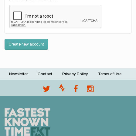
Create new account
Newsletter
Contact
Privacy Policy
Terms of Use
Footer
menu