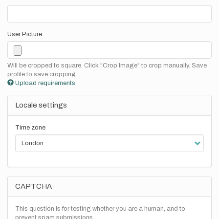
User Picture
Will be cropped to square. Click "Crop Image" to crop manually. Save
profile to save cropping.
Upload requirements
Locale settings
Time zone
CAPTCHA
This question is for testing whether you are a human, and to
prevent spam submissions.