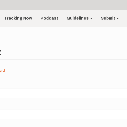
Tracking Now
Podcast
Guidelines
Submit
t
ord