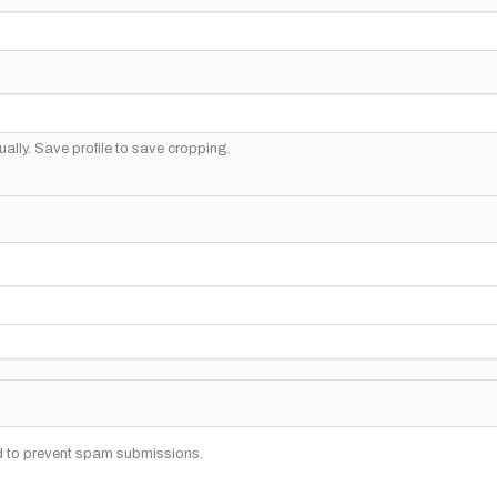
ally. Save profile to save cropping.
nd to prevent spam submissions.