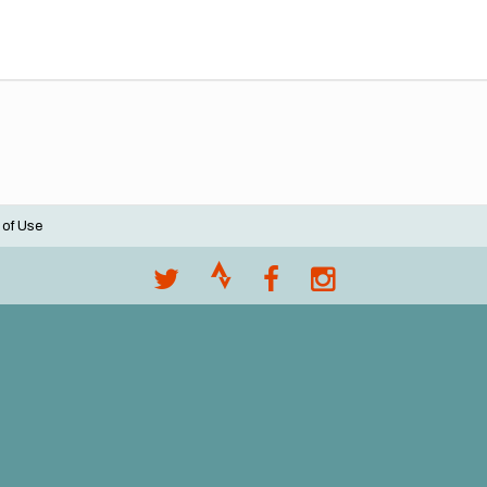
 of Use