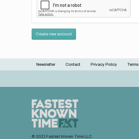
Create new account
Newsletter
Contact
Privacy Policy
Terms
Footer
menu
© 2021 Fastest Known Time LLC