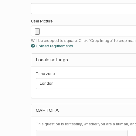
User Picture
Will be cropped to square. Click "Crop Image" to crop manu
Upload requirements
Locale settings
Time zone
CAPTCHA
This question is for testing whether you are a human, a