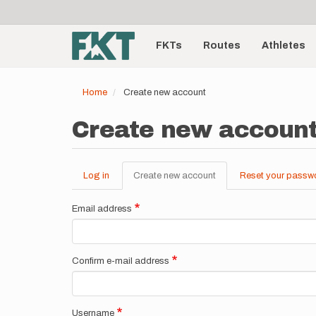
User
Skip
to
account
Main
main
menu
content
FKTs
Routes
Athletes
navigation
Home
Create new account
Create new accoun
Log in
Create new account
(active
Reset your passw
Primary
tab)
tabs
Email address
Confirm e-mail address
Username