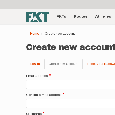
User
Skip
to
account
Main
main
menu
content
FKTs
Routes
Athletes
navigation
Home
Create new account
Create new accoun
Log in
Create new account
(active
Reset your passw
Primary
tab)
tabs
Email address
Confirm e-mail address
Username