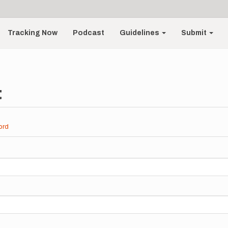
Tracking Now
Podcast
Guidelines
Submit
t
ord