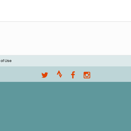
 of Use