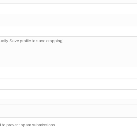
ally. Save profile to save cropping.
nd to prevent spam submissions.