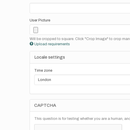
User Picture
Will be cropped to square. Click "Crop Image" to crop manu
Upload requirements
Locale settings
Time zone
CAPTCHA
This question is for testing whether you are a human, a