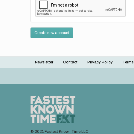
Create new account
Newsletter
Contact
Privacy Policy
Terms
Footer
menu
© 2021 Fastest Known Time LLC