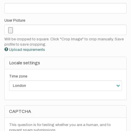
User Picture
Will be cropped to square. Click "Crop Image" to crop manually. Save
profile to save cropping.
Upload requirements
Locale settings
Time zone
CAPTCHA
This question is for testing whether you are a human, and to
prevent spam submissions.