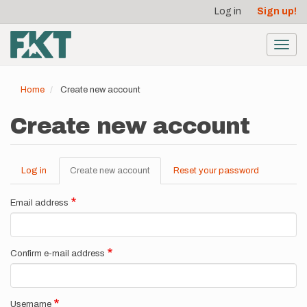
User
Skip
Log in
Sign up!
to
account
main
menu
content
Toggl
navig
Home
Create new account
Create new account
Log in
Create new account
(active
Reset your password
Primary
tab)
tabs
Email address
Confirm e-mail address
Username