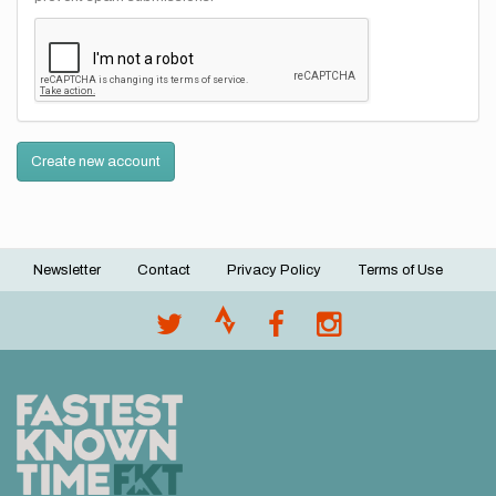
Create new account
Newsletter
Contact
Privacy Policy
Terms of Use
Footer
menu